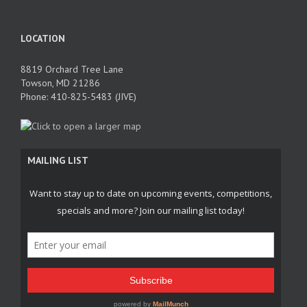
LOCATION
8819 Orchard Tree Lane
Towson, MD 21286
Phone: 410-825-5483 (JIVE)
MAILING LIST