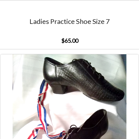
Ladies Practice Shoe Size 7
$65.00