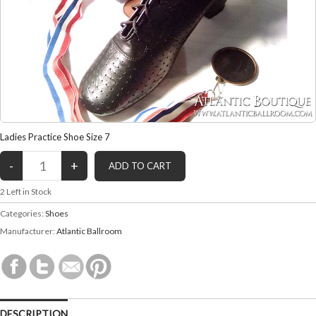
Ladies Practice Shoe Size 7
2
Left in Stock
Categories:
Shoes
Manufacturer:
Atlantic Ballroom
DESCRIPTION