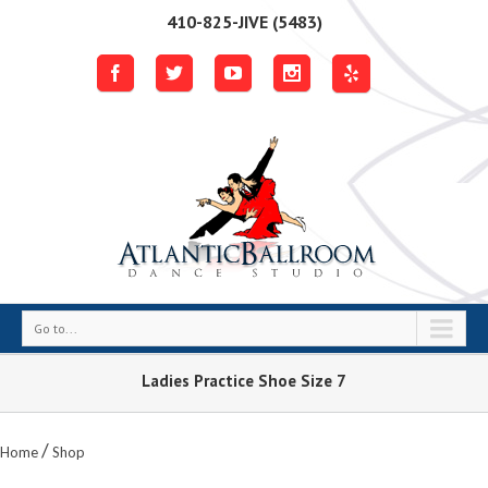
410-825-JIVE (5483)
Go to...
Ladies Practice Shoe Size 7
/
Home
Shop