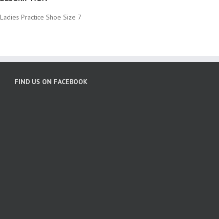
Ladies Practice Shoe Size 7
FIND US ON FACEBOOK