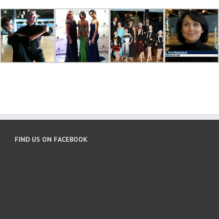
FIND US ON FACEBOOK