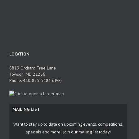
LOCATION
8819 Orchard Tree Lane
Towson, MD 21286
Phone: 410-825-5483 (JIVE)
MAILING LIST