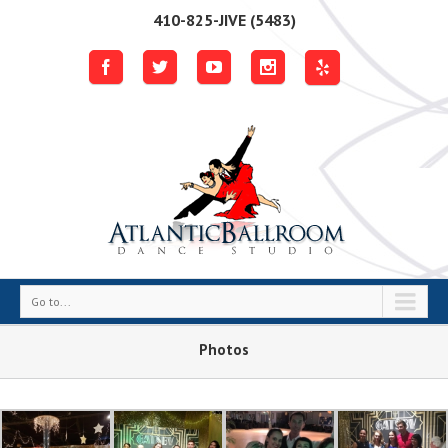
410-825-JIVE (5483)
Go to...
Photos