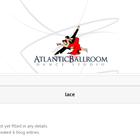
lace
t yet filled in any details.
reated 6 blog entries.