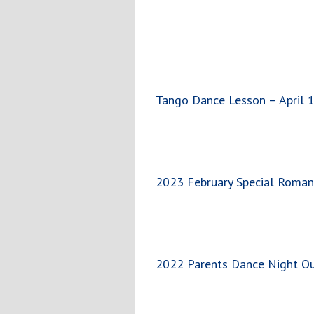
Tango Dance Lesson – April
2023 February Special Roman
2022 Parents Dance Night O