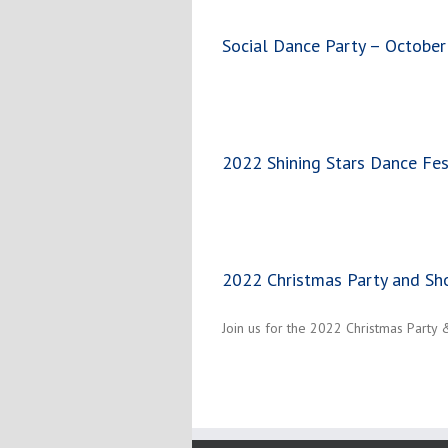
Social Dance Party – October
2022 Shining Stars Dance Fes
2022 Christmas Party and S
Join us for the 2022 Christmas Party