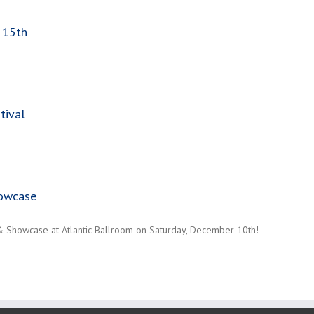
 15th
tival
howcase
 & Showcase at Atlantic Ballroom on Saturday, December 10th!