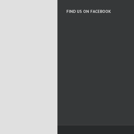
FIND US ON FACEBOOK