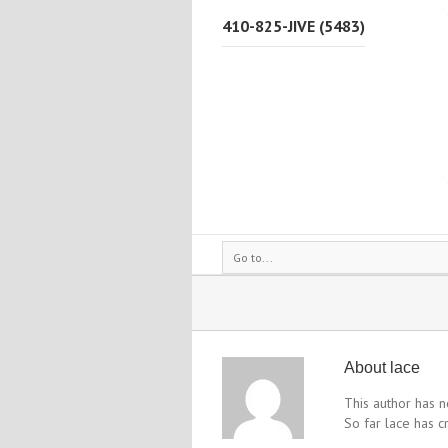
410-825-JIVE (5483)
Go to...
About
lace
This author has no
So far lace has c