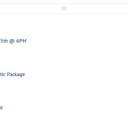
 15th @ 6PM
tic Package
ut