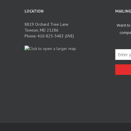
LOCATION
MAILING
8819 Orchard Tree Lane
Towson, MD 21286
Phone: 410-825-5483 (JIVE)