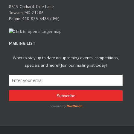
8819 Orchard Tree Lane
Towson, MD 21286
Phone: 410-825-5483 (JIVE)
MAILING LIST