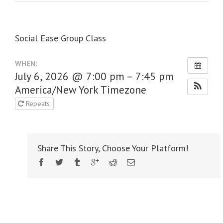
Social Ease Group Class
WHEN:
July 6, 2026 @ 7:00 pm – 7:45 pm
America/New York Timezone
Repeats
Share This Story, Choose Your Platform!