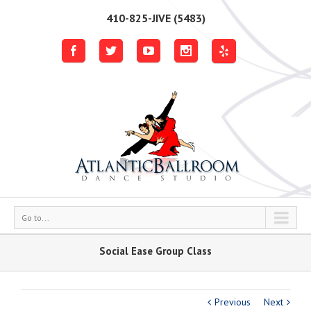
410-825-JIVE (5483)
Go to...
Social Ease Group Class
Previous
Next