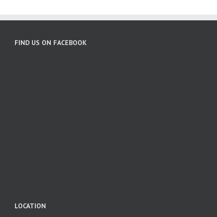
FIND US ON FACEBOOK
LOCATION