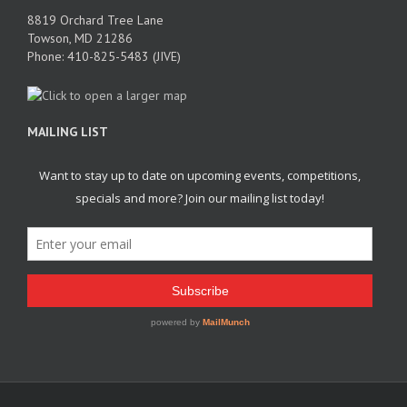
8819 Orchard Tree Lane
Towson, MD 21286
Phone: 410-825-5483 (JIVE)
MAILING LIST