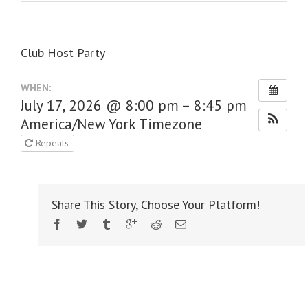
Club Host Party
WHEN:
July 17, 2026 @ 8:00 pm – 8:45 pm
America/New York Timezone
Repeats
Share This Story, Choose Your Platform!