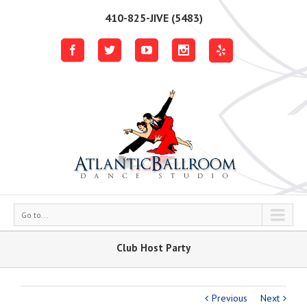
410-825-JIVE (5483)
Go to...
Club Host Party
Previous
Next