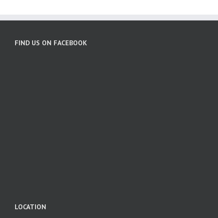
FIND US ON FACEBOOK
LOCATION