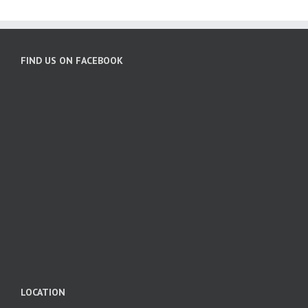
FIND US ON FACEBOOK
LOCATION