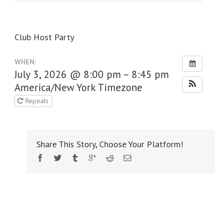
Club Host Party
WHEN:
July 3, 2026 @ 8:00 pm – 8:45 pm
America/New York Timezone
Repeats
Share This Story, Choose Your Platform!