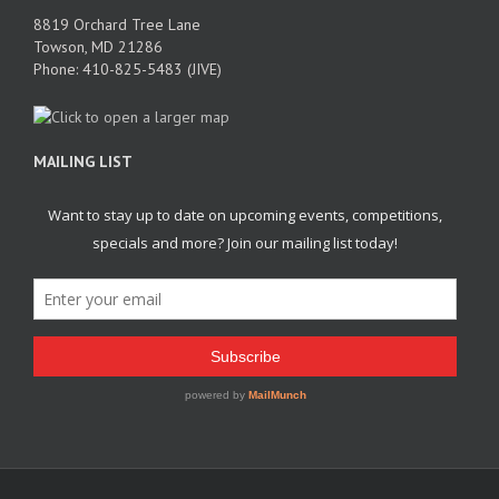
8819 Orchard Tree Lane
Towson, MD 21286
Phone: 410-825-5483 (JIVE)
MAILING LIST