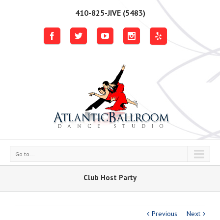
410-825-JIVE (5483)
Go to...
Club Host Party
Previous
Next