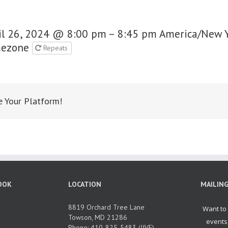
il 26, 2024 @ 8:00 pm – 8:45 pm
America/New 
ezone
Repeats
e Your Platform!
OOK
LOCATION
MAILING
8819 Orchard Tree Lane
Towson, MD 21286
Phone: 410-825-5483 (JIVE)