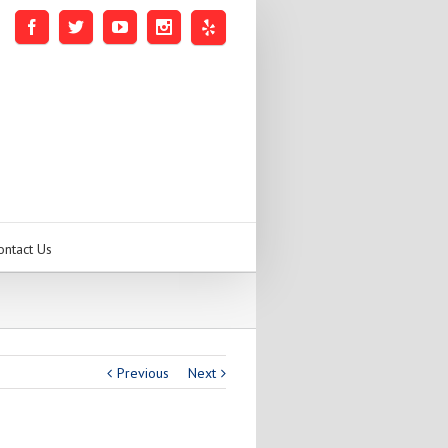
ontact Us
Previous
Next