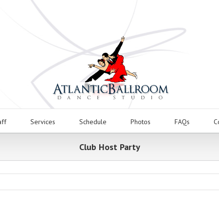
aff
Services
Schedule
Photos
FAQs
C
Club Host Party