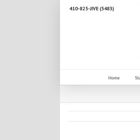
410-825-JIVE (5483)
Home
St