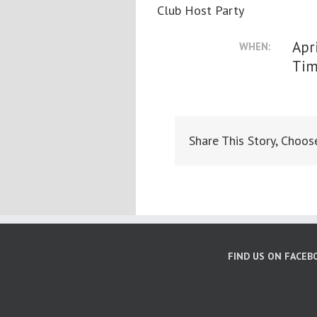
Club Host Party
Apr
WHEN:
Tim
Share This Story, Choos
FIND US ON FACEB