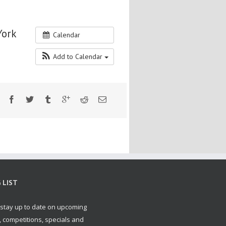
York
Calendar
Add to Calendar
 LIST