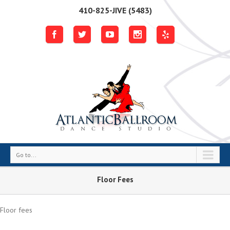
410-825-JIVE (5483)
Go to...
Floor Fees
Floor fees