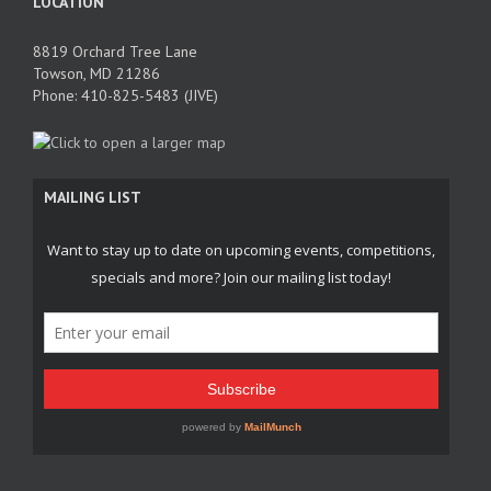
LOCATION
8819 Orchard Tree Lane
Towson, MD 21286
Phone: 410-825-5483 (JIVE)
MAILING LIST