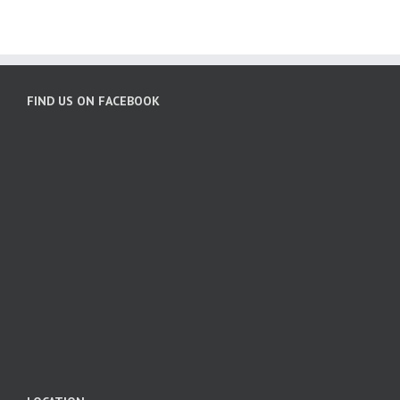
FIND US ON FACEBOOK